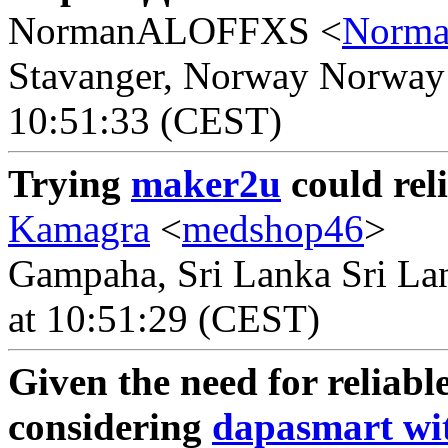
NormanALOFFXS <
Norm
Stavanger, Norway Norway -
10:51:33 (CEST)
Trying
maker2u
could rel
Kamagra
<
medshop46
>
Gampaha, Sri Lanka Sri Lan
at 10:51:29 (CEST)
Given the need for reliable
considering
dapasmart wit