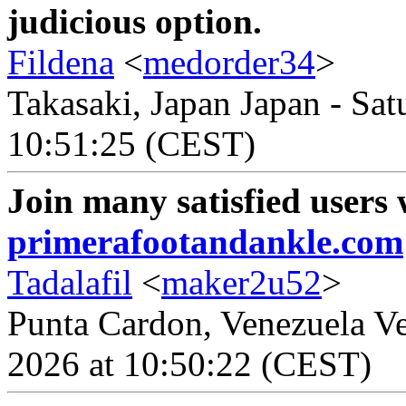
judicious option.
Fildena
<
medorder34
>
Takasaki, Japan Japan - Sat
10:51:25 (CEST)
Join many satisfied users
primerafootandankle.com
Tadalafil
<
maker2u52
>
Punta Cardon, Venezuela Ve
2026 at 10:50:22 (CEST)