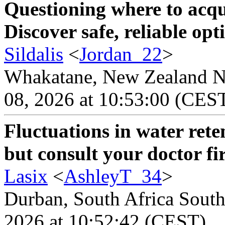
Questioning where to acqu
Discover safe, reliable opt
Sildalis
<
Jordan_22
>
Whakatane, New Zealand Ne
08, 2026 at 10:53:00 (CES
Fluctuations in water ret
but consult your doctor fir
Lasix
<
AshleyT_34
>
Durban, South Africa South 
2026 at 10:52:42 (CEST)