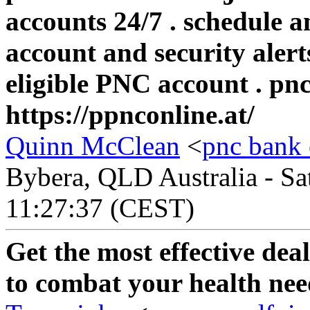
accounts 24/7 . schedule 
account and security alert
eligible PNC account . pn
https://ppnconline.at/
Quinn McClean
<
pnc bank 
Bybera, QLD Australia - Sa
11:27:37 (CEST)
Get the most effective dea
to combat your health nee