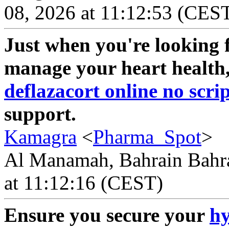
08, 2026 at 11:12:53 (CES
Just when you're looking f
manage your heart health, 
deflazacort online no scri
support.
Kamagra
<
Pharma_Spot
>
Al Manamah, Bahrain Bahra
at 11:12:16 (CEST)
Ensure you secure your
hy