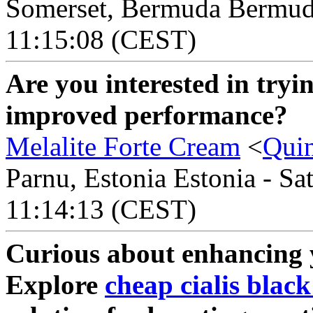
Somerset, Bermuda Bermuda
11:15:08 (CEST)
Are you interested in tryi
improved performance?
Melalite Forte Cream
<
Qui
Parnu, Estonia Estonia - Sa
11:14:13 (CEST)
Curious about enhancing
Explore
cheap cialis black 