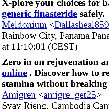
X-plore your choices for 
generic finasteride
safely.
Meldonium
<
Dallasheal85
Rainbow City, Panama Pana
at 11:10:01 (CEST)
Zero in on rejuvenation a
online
. Discover how to r
stamina without breaking
Amigren
<
amigre_get25
>
Svay Rieng, Cambodia Camb