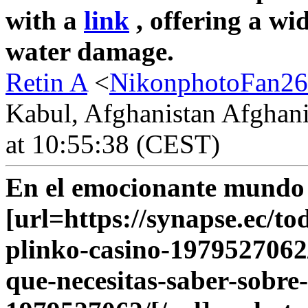
with a
link
, offering a wi
water damage.
Retin A
<
NikonphotoFan26
Kabul, Afghanistan Afghani
at 10:55:38 (CEST)
En el emocionante mundo d
[url=https://synapse.ec/to
plinko-casino-1979527062/
que-necesitas-saber-sobre