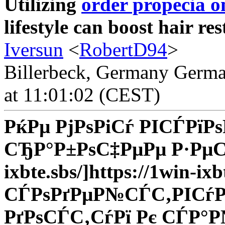
Utilizing
order propecia o
lifestyle can boost hair res
Iversun
<
RobertD94
>
Billerbeck, Germany Germa
at 11:01:02 (CEST)
РќРµ РјРѕРіСѓ РІСЃРїР
СЂР°Р±РѕС‡РµРµ Р·РµСЂР
ixbte.sbs/]https://1win-ixb
СЃРѕРґРµР№СЃС‚РІСѓРµ
РґРѕСЃС‚СѓРї Рє СЃР°