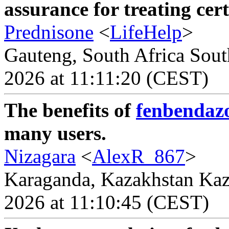
assurance for treating cer
Prednisone
<
LifeHelp
>
Gauteng, South Africa South
2026 at 11:11:20 (CEST)
The benefits of
fenbendazo
many users.
Nizagara
<
AlexR_867
>
Karaganda, Kazakhstan Kaza
2026 at 11:10:45 (CEST)