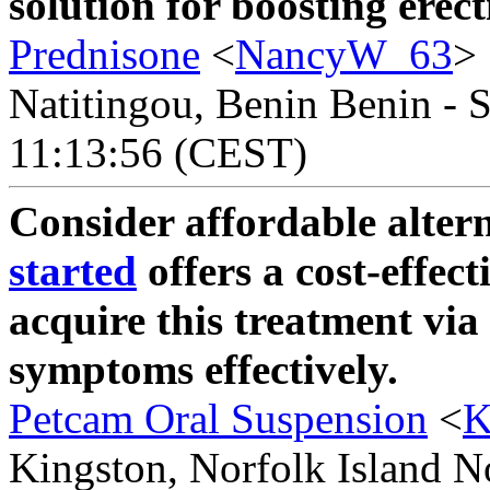
solution for boosting erec
Prednisone
<
NancyW_63
>
Natitingou, Benin Benin - S
11:13:56 (CEST)
Consider affordable alter
started
offers a cost-effect
acquire this treatment via
symptoms effectively.
Petcam Oral Suspension
<
K
Kingston, Norfolk Island No