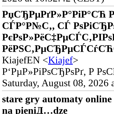
РџСЂРµРґР»Р°РіР°СЋ Р
СЃР°Р№С‚, СЃ РѕРіСЂР
РєРѕР»РёС‡РµСЃС‚РІРѕ
РёРЅС‚РµСЂРµСЃСѓСЋС
KiajefEN <
Kiajef
>
Р‘РµР»РіРѕСЂРѕРґ, Р Рѕ
Saturday, August 08, 2026 
stare gry automaty onlin
na pieniД…dze