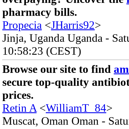
pharmacy bills.
Propecia
<
JHarris92
>
Jinja, Uganda Uganda - Sat
10:58:23 (CEST)
Browse our site to find
amo
secure top-quality antibio
prices.
Retin A
<
WilliamT_84
>
Muscat, Oman Oman - Satur