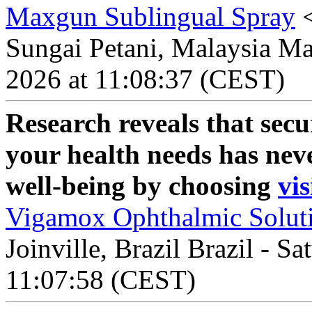
Maxgun Sublingual Spray
Sungai Petani, Malaysia Mal
2026 at 11:08:37 (CEST)
Research reveals that secu
your health needs has nev
well-being by choosing
vis
Vigamox Ophthalmic Solut
Joinville, Brazil Brazil - S
11:07:58 (CEST)