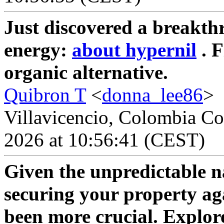
Just discovered a breakth
energy:
about hypernil
. F
organic alternative.
Quibron T
<
donna_lee86
>
Villavicencio, Colombia Co
2026 at 10:56:41 (CEST)
Given the unpredictable n
securing your property ag
been more crucial. Explor