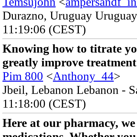
Temsujohn
<
ampersandf_in
Durazno, Uruguay Uruguay 
11:19:06 (CEST)
Knowing how to titrate y
greatly improve treatment
Pim 800
<
Anthony_44
>
Jbeil, Lebanon Lebanon - S
11:18:00 (CEST)
Here at our pharmacy, we o
medications. Whether you'