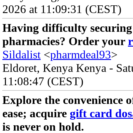
2026 at 11:09:31 (CEST)
Having difficulty securing
pharmacies? Order your
Sildalist
<
pharmdeal93
>
Eldoret, Kenya Kenya - Sat
11:08:47 (CEST)
Explore the convenience of
ease; acquire
gift card do
is never on hold.