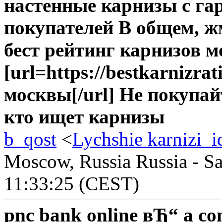
настенные карнизы с г
покупателей В общем, ж
бест рейтинг карнизов 
[url=https://bestkarnizra
москвы[/url] Не покупа
кто ищет карнизы
b_qost
<
Lychshie karnizi_i
Moscow, Russia Russia - Sa
11:33:25 (CEST)
pnc bank online вЂ“ a co