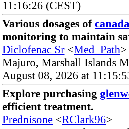
11:16:26 (CEST)
Various dosages of
canada
monitoring to maintain sa
Diclofenac Sr
<
Med_Path
>
Majuro, Marshall Islands Ma
August 08, 2026 at 11:15:
Explore purchasing
glenw
efficient treatment.
Prednisone
<
RClark96
>