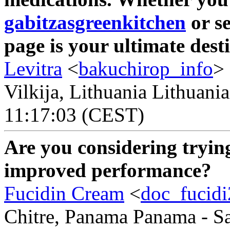
gabitzasgreenkitchen
or se
page is your ultimate dest
Levitra
<
bakuchirop_info
>
Vilkija, Lithuania Lithuani
11:17:03 (CEST)
Are you considering tryi
improved performance?
Fucidin Cream
<
doc_fucid
Chitre, Panama Panama - Sa