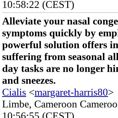
10:58:22 (CEST)
Alleviate your nasal conge
symptoms quickly by emp
powerful solution offers i
suffering from seasonal al
day tasks are no longer hi
and sneezes.
Cialis
<
margaret-harris80
>
Limbe, Cameroon Cameroon 
10:56:55 (CEST)