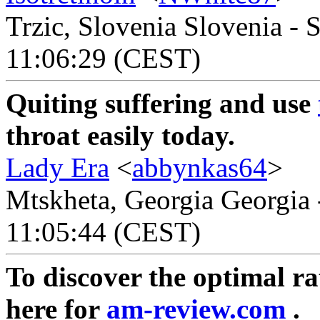
Trzic, Slovenia Slovenia - 
11:06:29 (CEST)
Quiting suffering and use
throat easily today.
Lady Era
<
abbynkas64
>
Mtskheta, Georgia Georgia 
11:05:44 (CEST)
To discover the optimal rat
here for
am-review.com
.