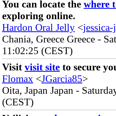
You can locate the
where t
exploring online.
Hardon Oral Jelly
<
jessica
Chania, Greece Greece - Sa
11:02:25 (CEST)
Visit
visit site
to secure yo
Flomax
<
JGarcia85
>
Oita, Japan Japan - Saturda
(CEST)