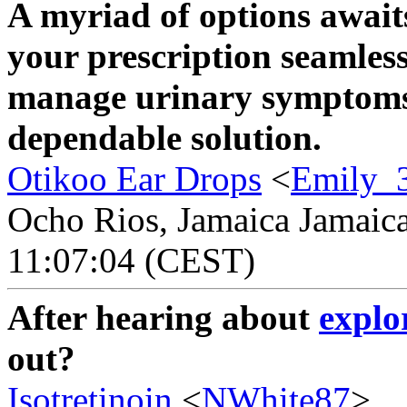
A myriad of options await
your prescription seamless
manage urinary symptom
dependable solution.
Otikoo Ear Drops
<
Emily_
Ocho Rios, Jamaica Jamaica
11:07:04 (CEST)
After hearing about
explo
out?
Isotretinoin
<
NWhite87
>