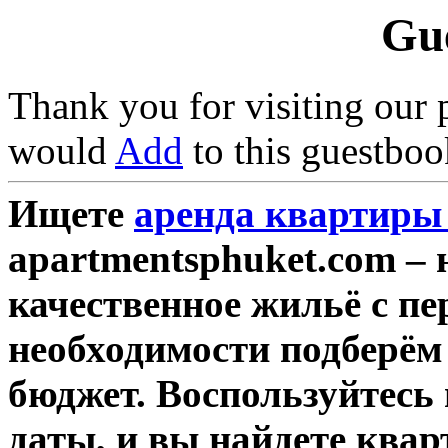
Gu
Thank you for visiting our 
would
Add
to this guestboo
Ищете
аренда квартиры 
apartmentsphuket.com – 
качественное жильё с п
необходимости подберём
бюджет. Воспользуйтесь
даты, и вы найдете квар