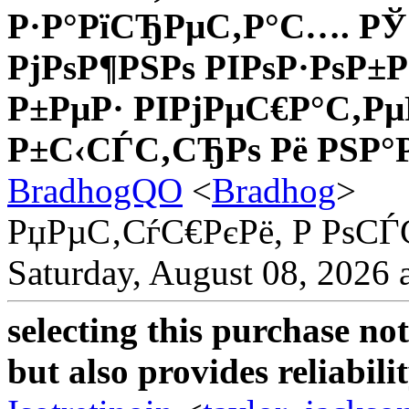
Р·Р°РїСЂРµС‚Р°С…. РЎ
РјРѕР¶РЅРѕ РІРѕР·РѕР
Р±РµР· РІРјРµС€Р°С‚Рµ
Р±С‹СЃС‚СЂРѕ Рё РЅР°
BradhogQO
<
Bradhog
>
РџРµС‚СѓС€РєРё, Р РѕС
Saturday, August 08, 2026 
selecting this purchase no
but also provides reliabilit