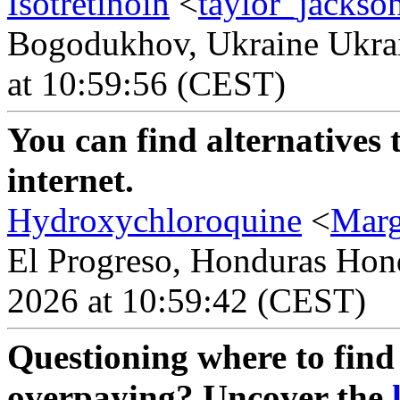
Isotretinoin
<
taylor_jackso
Bogodukhov, Ukraine Ukrai
at 10:59:56 (CEST)
You can find alternatives 
internet.
Hydroxychloroquine
<
Mar
El Progreso, Honduras Hond
2026 at 10:59:42 (CEST)
Questioning where to find 
overpaying? Uncover the