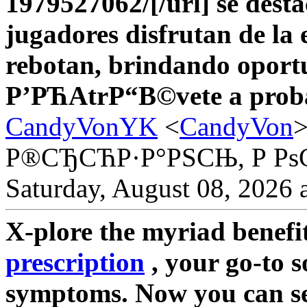
1979527062/[/url] se dest
jugadores disfrutan de la 
rebotan, brindando oport
Р’РЋAtrР“В©vete a prob
CandyVonYK
<
CandyVon
Р®СЂСЋР·Р°РЅСЊ, Р Рѕ
Saturday, August 08, 2026 
X-plore the myriad benefi
prescription
, your go-to 
symptoms. Now you can sea