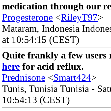
medication through our rel
Progesterone
<
RileyT97
>
Mataram, Indonesia Indones
at 10:54:15 (CEST)
Quite frankly a few users 
here
for acid reflux.
Prednisone
<
Smart424
>
Tunis, Tunisia Tunisia - Sa
10:54:13 (CEST)