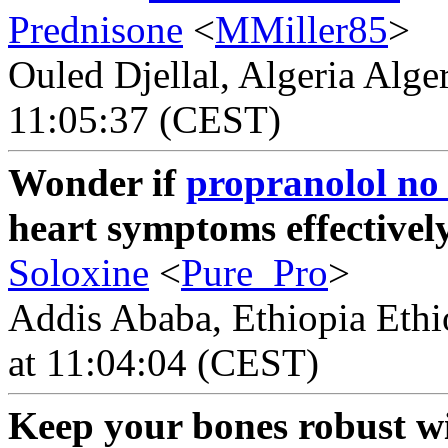
Prednisone
<
MMiller85
>
Ouled Djellal, Algeria Alge
11:05:37 (CEST)
Wonder if
propranolol no 
heart symptoms effectivel
Soloxine
<
Pure_Pro
>
Addis Ababa, Ethiopia Ethi
at 11:04:04 (CEST)
Keep your bones robust wi