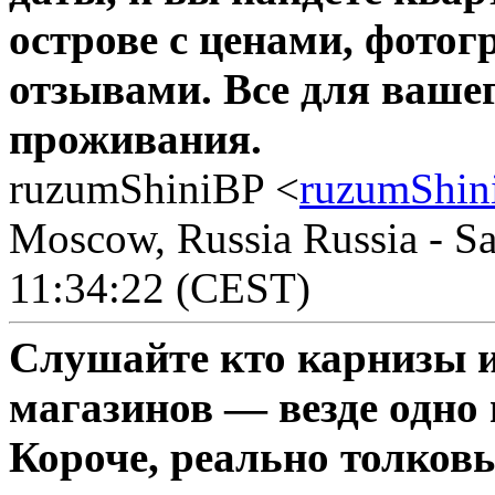
острове с ценами, фото
отзывами. Все для вашег
проживания.
ruzumShiniBP <
ruzumShin
Moscow, Russia Russia - Sa
11:34:22 (CEST)
Слушайте кто карнизы 
магазинов — везде одно 
Короче, реально толков