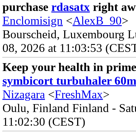
purchase
rdasatx
right aw
Enclomisign
<
AlexB_90
>
Bourscheid, Luxembourg L
08, 2026 at 11:03:53 (CES
Keep your health in prime 
symbicort turbuhaler 60
Nizagara
<
FreshMax
>
Oulu, Finland Finland - Sat
11:02:30 (CEST)